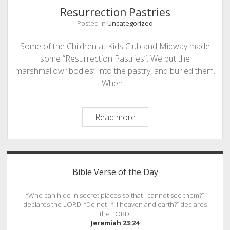
Resurrection Pastries
Posted in
Uncategorized
Some of the Children at Kids Club and Midway made
some “Resurrection Pastries”. We put the
marshmallow “bodies” into the pastry, and buried them.
When…
Resurrection
Read more
Pastries
Sidebar
Bible Verse of the Day
“Who can hide in secret places so that I cannot see them?”
declares the LORD. “Do not I fill heaven and earth?” declares
the LORD.
Jeremiah 23:24