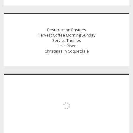
Resurrection Pastries
Harvest Coffee Morning Sunday
Service Themes
He is Risen
Christmas in Coquetdale