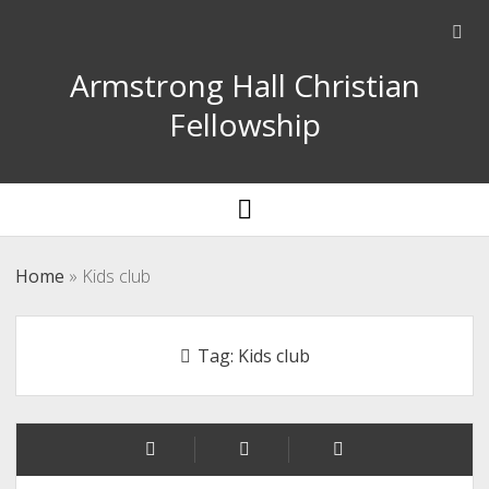
Ope
sear
Armstrong Hall Christian
bar
Fellowship
open
menu
Home
»
Kids club
Tag:
Kids club