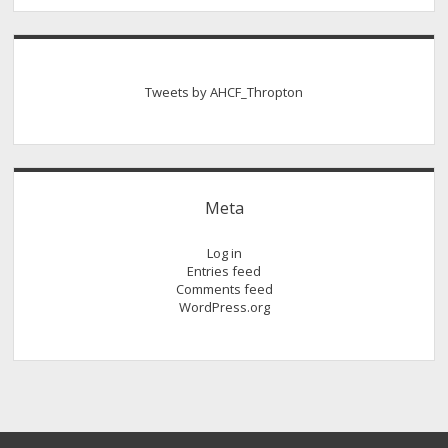
Tweets by AHCF_Thropton
Meta
Log in
Entries feed
Comments feed
WordPress.org