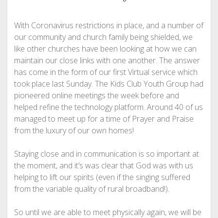
With Coronavirus restrictions in place, and a number of
our community and church family being shielded, we
like other churches have been looking at how we can
maintain our close links with one another. The answer
has come in the form of our first Virtual service which
took place last Sunday. The Kids Club Youth Group had
pioneered online meetings the week before and
helped refine the technology platform. Around 40 of us
managed to meet up for a time of Prayer and Praise
from the luxury of our own homes!
Staying close and in communication is so important at
the moment, and it’s was clear that God was with us
helping to lift our spirits (even if the singing suffered
from the variable quality of rural broadband!).
So until we are able to meet physically again, we will be