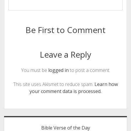
Be First to Comment
Leave a Reply
You must be
logged in
to post a comment.
This site uses Akismet to reduce spam.
Learn how
your comment data is processed.
Sidebar
Bible Verse of the Day