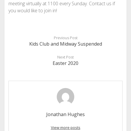
meeting virtually at 1100 every Sunday. Contact us if
you would like to join in!
Previous Post
Kids Club and Midway Suspended
Next Post
Easter 2020
Jonathan Hughes
View more posts