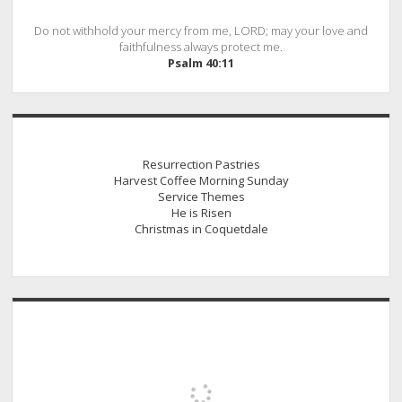
Do not withhold your mercy from me, LORD; may your love and
faithfulness always protect me.
Psalm 40:11
Resurrection Pastries
Harvest Coffee Morning Sunday
Service Themes
He is Risen
Christmas in Coquetdale