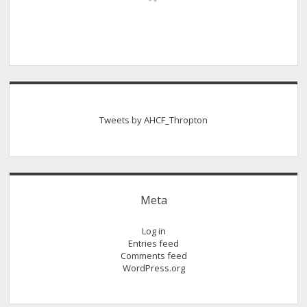
Tweets by AHCF_Thropton
Meta
Log in
Entries feed
Comments feed
WordPress.org