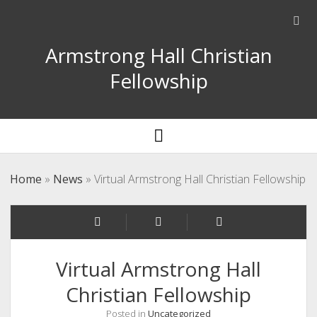
Ope
sear
Armstrong Hall Christian
bar
Fellowship
open
menu
Home
»
News
»
Virtual Armstrong Hall Christian Fellowship
Virtual Armstrong Hall
Christian Fellowship
Posted in
Uncategorized