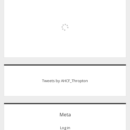
Tweets by AHCF_Thropton
Meta
Log in