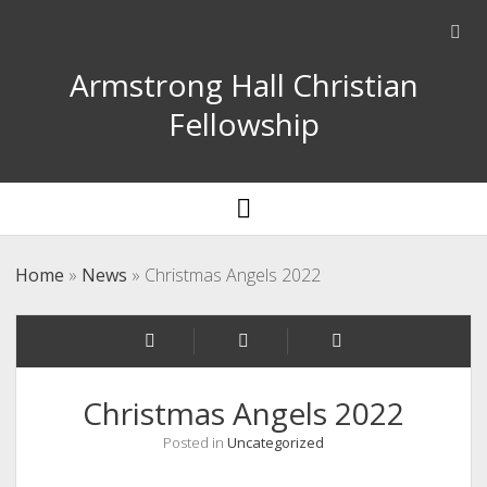
Ope
sear
Armstrong Hall Christian
bar
Fellowship
open
menu
Home
»
News
»
Christmas Angels 2022
Christmas Angels 2022
Posted in
Uncategorized