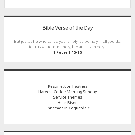
Sidebar
Bible Verse of the Day
But just as he who called you is holy, so be holy in all you do;
for it is written: “Be holy, because I am holy.”
1 Peter 1:15-16
Resurrection Pastries
Harvest Coffee Morning Sunday
Service Themes
He is Risen
Christmas in Coquetdale