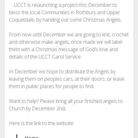
UCCT is relaunching a project this December to
bless the local Communities in Rothbury and Upper
Coquetdale, by handing out some Christmas Angels.
From now until December we are going to knit, crochet
and otherwise make angels, once made we will label
them with a Christmas message of God’s love and
details of the UCCT Carol Service.
In December we hope to distribute the Angels by
leaving them on peoples cars, at their doors, or leave
them in public places for people to find.
Want to help? Please bring all your finished angels to
Church by December 2nd,
Here is the link to the website: