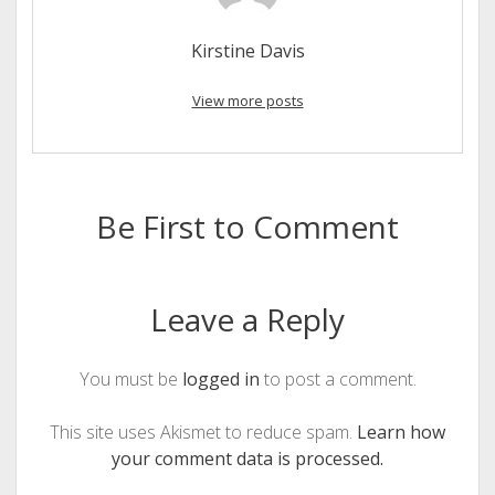
Kirstine Davis
View more posts
Be First to Comment
Leave a Reply
You must be
logged in
to post a comment.
This site uses Akismet to reduce spam.
Learn how
your comment data is processed.