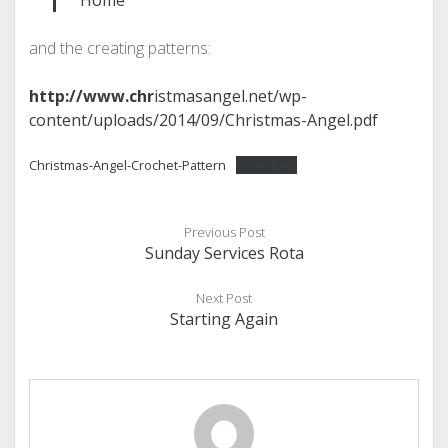
Home
and the creating patterns:
http://www.chr
istmasangel.net/wp-
content/uploads/2014/09/Christmas-Angel.pdf
Christmas-Angel-Crochet-Pattern
Download
Previous Post
Sunday Services Rota
Next Post
Starting Again