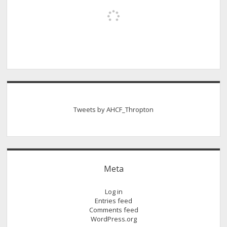
Tweets by AHCF_Thropton
Meta
Log in
Entries feed
Comments feed
WordPress.org