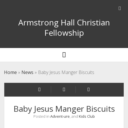
Ope
sear
Armstrong Hall Christian
bar
Fellowship
open
menu
Home
»
News
»
Baby Jesus Manger Biscuits
Baby Jesus Manger Biscuits
Posted in
Advent-ure
, and
Kids Club