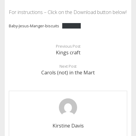
For instructions – Click on the Download button below!
Baby-Jesus-Manger-biscuits
Download
Previous Post
Kings craft
Next Post
Carols (not) in the Mart
Kirstine Davis