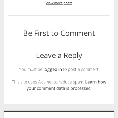
View more posts
Be First to Comment
Leave a Reply
You must be
logged in
to post a comment.
This site uses Akismet to reduce spam.
Learn how
your comment data is processed.
Sidebar