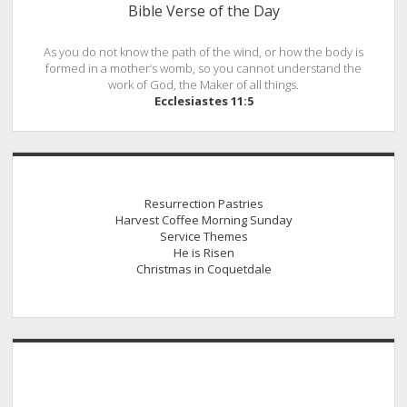
Bible Verse of the Day
As you do not know the path of the wind, or how the body is
formed in a mother’s womb, so you cannot understand the
work of God, the Maker of all things.
Ecclesiastes 11:5
Resurrection Pastries
Harvest Coffee Morning Sunday
Service Themes
He is Risen
Christmas in Coquetdale